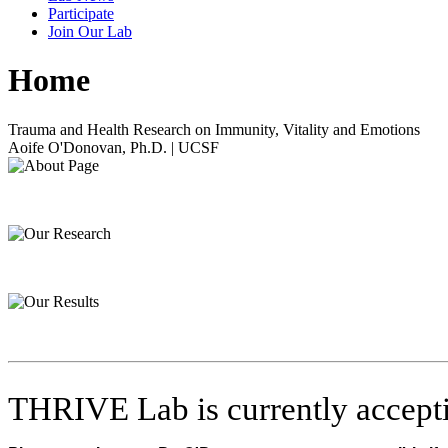
Participate
Join Our Lab
Home
Trauma and Health Research on Immunity, Vitality and Emotions
Aoife O'Donovan, Ph.D. | UCSF
THRIVE Lab is currently accepti