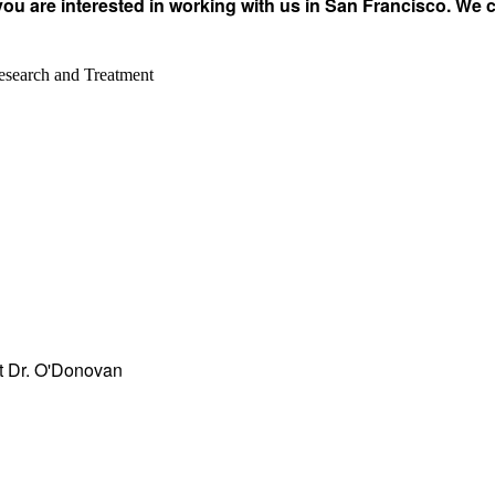
you are interested in working with us in San Francisco. We 
esearch and Treatment
act Dr. O'Donovan