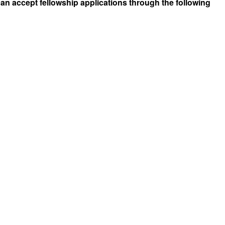
can accept fellowship applications through the following