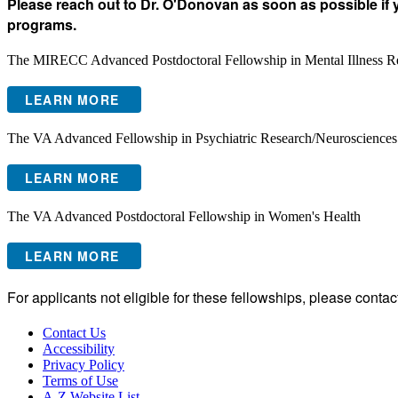
Please reach out to Dr. O'Donovan as soon as possible if 
programs.
The MIRECC Advanced Postdoctoral Fellowship in Mental Illness R
LEARN MORE
The VA Advanced Fellowship in Psychiatric Research/Neurosciences
LEARN MORE
The VA Advanced Postdoctoral Fellowship in Women's Health
LEARN MORE
​For applicants not eligible for these fellowships, please cont
Contact Us
Accessibility
Privacy Policy
Terms of Use
A-Z Website List