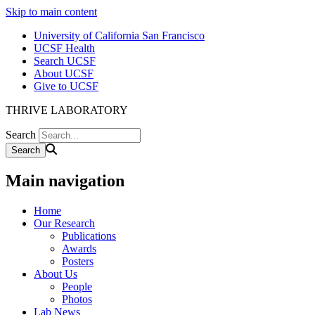
Skip to main content
University of California San Francisco
UCSF Health
Search UCSF
About UCSF
Give to UCSF
THRIVE LABORATORY
Search
Main navigation
Home
Our Research
Publications
Awards
Posters
About Us
People
Photos
Lab News