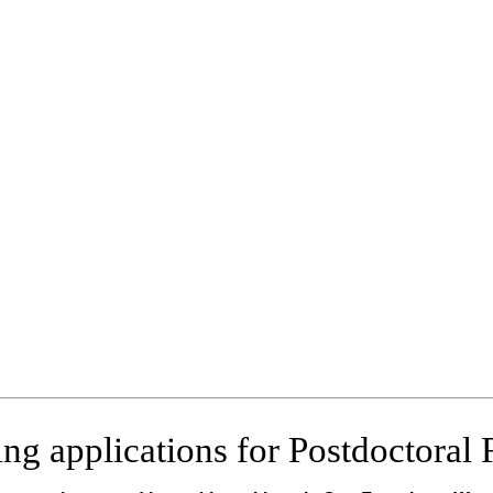
ng applications for Postdoctoral