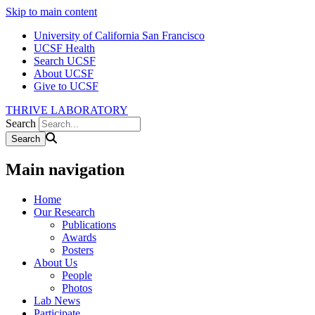
Skip to main content
University of California San Francisco
UCSF Health
Search UCSF
About UCSF
Give to UCSF
THRIVE LABORATORY
Search
Main navigation
Home
Our Research
Publications
Awards
Posters
About Us
People
Photos
Lab News
Participate