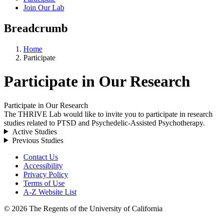
Join Our Lab
Breadcrumb
Home
Participate
Participate in Our Research
Participate in Our Research
The THRIVE Lab would like to invite you to participate in research
studies related to PTSD and Psychedelic-Assisted Psychotherapy.
Active Studies
Previous Studies
Contact Us
Accessibility
Privacy Policy
Terms of Use
A-Z Website List
© 2026 The Regents of the University of California